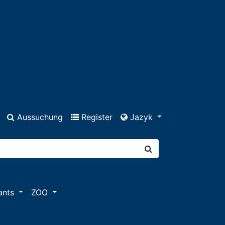
Aussuchung
Register
Jazyk
ants
ZOO