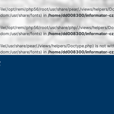
. File(/opt/remi/php56/root/usr/share/pear/./views/helpers/D
dom:/usr/share/fonts) in
/home/dd008300/informator-cz/
. File(/opt/remi/php56/root/usr/share/php/./views/helpers/Do
dom:/usr/share/fonts) in
/home/dd008300/informator-cz/
 File(/usr/share/pear/./views/helpers/Doctype.php) is not wit
dom:/usr/share/fonts) in
/home/dd008300/informator-cz/
6