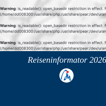
Warning
: is_readable(): open_basedir restriction in effect
(/home/dd008300:/usr/share/php:/usr/share/pear:/dev/uran
Warning
: is_readable(): open_basedir restriction in effect
(/home/dd008300:/usr/share/php:/usr/share/pear:/dev/uran
Warning
: is_readable(): open_basedir restriction in effect.
(/home/dd008300:/usr/share/php:/usr/share/pear:/dev/uran
Reiseninformator
202