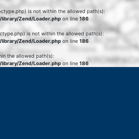
octype.php) is not within the allowed path(s):
library/Zend/Loader.php
on line
186
ctype.php) is not within the allowed path(s):
library/Zend/Loader.php
on line
186
hin the allowed path(s):
library/Zend/Loader.php
on line
186