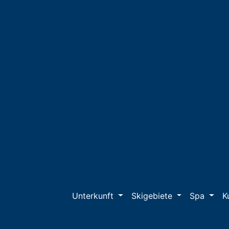
Unterkunft
Skigebiete
Spa
K