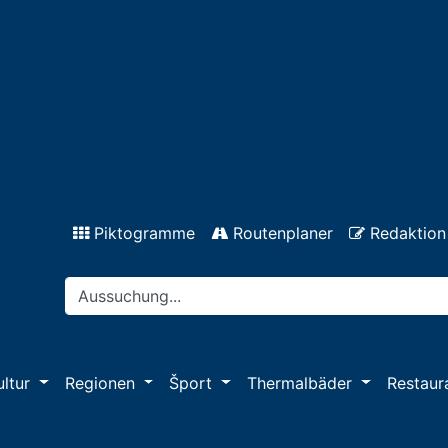
Piktogramme
Routenplaner
Redaktion
ultur
Regionen
Šport
Thermalbäder
Restaur