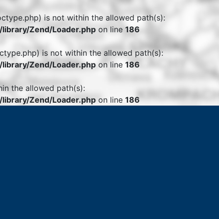
octype.php) is not within the allowed path(s):
library/Zend/Loader.php
on line
186
ctype.php) is not within the allowed path(s):
library/Zend/Loader.php
on line
186
hin the allowed path(s):
library/Zend/Loader.php
on line
186