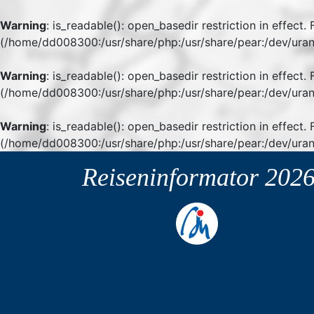
Warning
: is_readable(): open_basedir restriction in effect
(/home/dd008300:/usr/share/php:/usr/share/pear:/dev/uran
Warning
: is_readable(): open_basedir restriction in effect
(/home/dd008300:/usr/share/php:/usr/share/pear:/dev/uran
Warning
: is_readable(): open_basedir restriction in effect.
(/home/dd008300:/usr/share/php:/usr/share/pear:/dev/uran
Reiseninformator
202