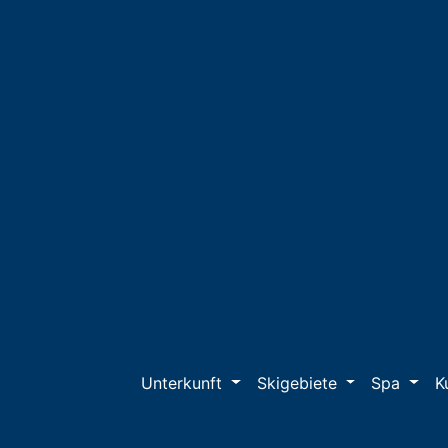
Unterkunft
Skigebiete
Spa
K