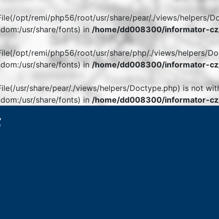
. File(/opt/remi/php56/root/usr/share/pear/./views/helpers/D
dom:/usr/share/fonts) in
/home/dd008300/informator-cz/
. File(/opt/remi/php56/root/usr/share/php/./views/helpers/Do
dom:/usr/share/fonts) in
/home/dd008300/informator-cz/
 File(/usr/share/pear/./views/helpers/Doctype.php) is not wit
dom:/usr/share/fonts) in
/home/dd008300/informator-cz/
6