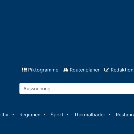
Piktogramme
Routenplaner
Redaktion
ultur
Regionen
Šport
Thermalbäder
Restaur