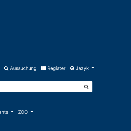
Aussuchung
Register
Jazyk
ants
ZOO