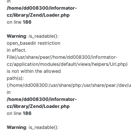
in
/home/dd008300/informator-
cz/library/Zend/Loader.php
on line
186
Warning
: is_readable():
open_basedir restriction
in effect.
File(/usr/share/pear//home/dd008300/informator-
cz/application/modules/default/views/helpers/Url.php)
is not within the allowed
path(s):
(/home/dd008300:/usr/share/php:/usr/share/pear:/dev/u
in
/home/dd008300/informator-
cz/library/Zend/Loader.php
on line
186
Warning
: is_readable():