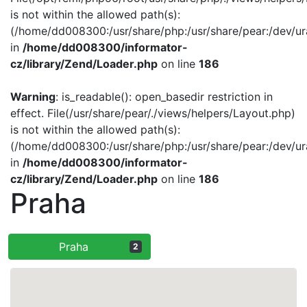
is not within the allowed path(s):
(/home/dd008300:/usr/share/php:/usr/share/pear:/dev/ur
in
/home/dd008300/informator-
cz/library/Zend/Loader.php
on line
186
Warning
: is_readable(): open_basedir restriction in
effect. File(/usr/share/pear/./views/helpers/Layout.php)
is not within the allowed path(s):
(/home/dd008300:/usr/share/php:/usr/share/pear:/dev/ur
in
/home/dd008300/informator-
cz/library/Zend/Loader.php
on line
186
Praha
Praha
2