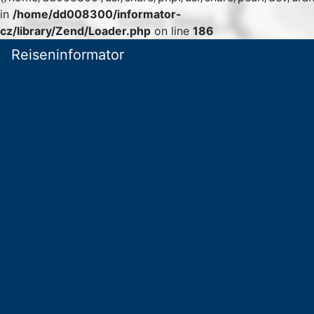
in
/home/dd008300/informator-
cz/library/Zend/Loader.php
on line
186
Reiseninformator