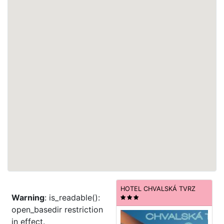
HOTEL CHVALSKÁ TVRZ
Warning
: is_readable():
open_basedir restriction
in effect.