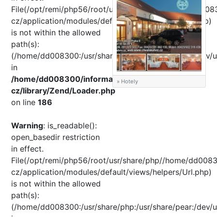
File(/opt/remi/php56/root/usr/share/pear//home/dd008
cz/application/modules/default/views/helpers/Url.php)
is not within the allowed
path(s):
(/home/dd008300:/usr/share/php:/usr/share/pear:/dev/u
in
/home/dd008300/informator-
» Hotely
cz/library/Zend/Loader.php
on line
186
Warning
: is_readable():
open_basedir restriction
in effect.
File(/opt/remi/php56/root/usr/share/php//home/dd0083
cz/application/modules/default/views/helpers/Url.php)
is not within the allowed
path(s):
(/home/dd008300:/usr/share/php:/usr/share/pear:/dev/u