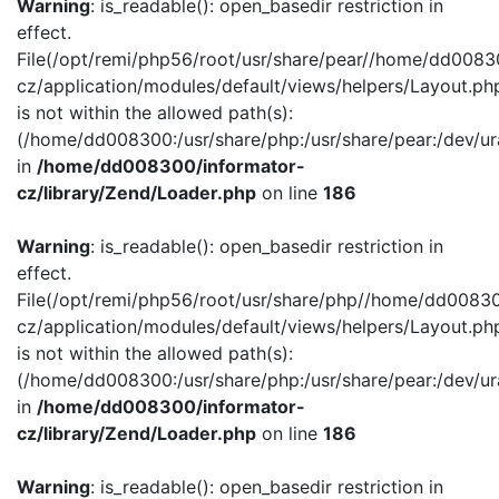
Warning
: is_readable(): open_basedir restriction in
effect.
File(/opt/remi/php56/root/usr/share/pear//home/dd0083
cz/application/modules/default/views/helpers/Layout.ph
is not within the allowed path(s):
(/home/dd008300:/usr/share/php:/usr/share/pear:/dev/ur
in
/home/dd008300/informator-
cz/library/Zend/Loader.php
on line
186
Warning
: is_readable(): open_basedir restriction in
effect.
File(/opt/remi/php56/root/usr/share/php//home/dd00830
cz/application/modules/default/views/helpers/Layout.ph
is not within the allowed path(s):
(/home/dd008300:/usr/share/php:/usr/share/pear:/dev/ur
in
/home/dd008300/informator-
cz/library/Zend/Loader.php
on line
186
Warning
: is_readable(): open_basedir restriction in