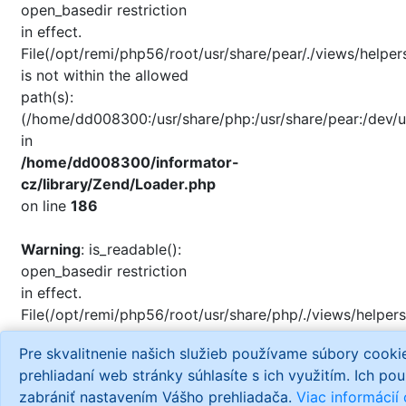
open_basedir restriction
in effect.
File(/opt/remi/php56/root/usr/share/pear/./views/helper
is not within the allowed
path(s):
(/home/dd008300:/usr/share/php:/usr/share/pear:/dev/u
in
/home/dd008300/informator-
cz/library/Zend/Loader.php
on line
186
Warning
: is_readable():
open_basedir restriction
in effect.
File(/opt/remi/php56/root/usr/share/php/./views/helpers
is not within the allowed
Pre skvalitnenie našich služieb používame súbory cook
path(s):
prehliadaní web stránky súhlasíte s ich využitím. Ich po
(/home/dd008300:/usr/share/php:/usr/share/pear:/dev/u
zabrániť nastavením Vášho prehliadača.
Viac informácií
in