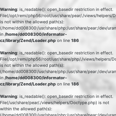
Warning
: is_readable(): open_basedir restriction in effect.
File(/opt/remi/php56/root/usr/share/pear/./views/helpers/
is not within the allowed path(s):
(/home/dd008300:/usr/share/php:/usr/share/pear:/dev/uran
in
/home/dd008300/informator-
cz/library/Zend/Loader.php
on line
186
Warning
: is_readable(): open_basedir restriction in effect.
File(/opt/remi/php56/root/usr/share/php/./views/helpers/
is not within the allowed path(s):
(/home/dd008300:/usr/share/php:/usr/share/pear:/dev/uran
in
/home/dd008300/informator-
cz/library/Zend/Loader.php
on line
186
Warning
: is_readable(): open_basedir restriction in effect.
File(/usr/share/pear/./views/helpers/Doctype.php) is not
within the allowed path(s):
(/home/dd008300:/usr/share/php:/usr/share/pear:/dev/uran