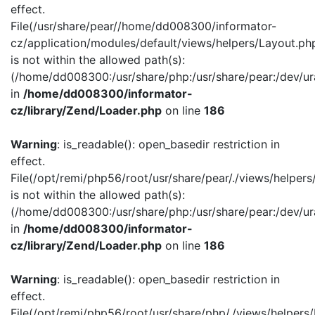
effect.
File(/usr/share/pear//home/dd008300/informator-
cz/application/modules/default/views/helpers/Layout.ph
is not within the allowed path(s):
(/home/dd008300:/usr/share/php:/usr/share/pear:/dev/ur
in
/home/dd008300/informator-
cz/library/Zend/Loader.php
on line
186
Warning
: is_readable(): open_basedir restriction in
effect.
File(/opt/remi/php56/root/usr/share/pear/./views/helper
is not within the allowed path(s):
(/home/dd008300:/usr/share/php:/usr/share/pear:/dev/ur
in
/home/dd008300/informator-
cz/library/Zend/Loader.php
on line
186
Warning
: is_readable(): open_basedir restriction in
effect.
File(/opt/remi/php56/root/usr/share/php/./views/helpers