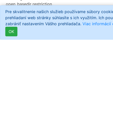
open_basedir restriction
in effect.
Pre skvalitnenie našich služieb používame súbory cook
File(/opt/remi/php56/root/usr/share/php/./views/helpers
prehliadaní web stránky súhlasíte s ich využitím. Ich po
is not within the allowed
zabrániť nastavením Vášho prehliadača.
Viac informácií
path(s):
OK
(/home/dd008300:/usr/share/php:/usr/share/pear:/dev/u
in
/home/dd008300/informator-
cz/library/Zend/Loader.php
on line
186
Warning
: is_readable():
open_basedir restriction
in effect.
File(/usr/share/pear/./views/helpers/Url.php)
is not within the allowed
path(s):
(/home/dd008300:/usr/share/php:/usr/share/pear:/dev/u