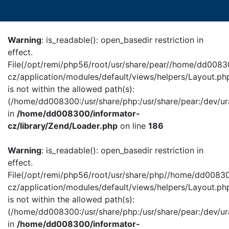
Warning
: is_readable(): open_basedir restriction in
effect.
File(/opt/remi/php56/root/usr/share/pear//home/dd0083
cz/application/modules/default/views/helpers/Layout.ph
is not within the allowed path(s):
(/home/dd008300:/usr/share/php:/usr/share/pear:/dev/ur
in
/home/dd008300/informator-
cz/library/Zend/Loader.php
on line
186
Warning
: is_readable(): open_basedir restriction in
effect.
File(/opt/remi/php56/root/usr/share/php//home/dd00830
cz/application/modules/default/views/helpers/Layout.ph
is not within the allowed path(s):
(/home/dd008300:/usr/share/php:/usr/share/pear:/dev/ur
in
/home/dd008300/informator-