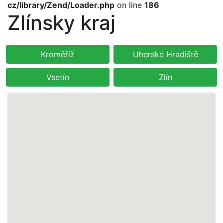
cz/library/Zend/Loader.php
on line
186
Zlínsky kraj
Kroměříž
Uherské Hradiště
Vsetín
Zlín