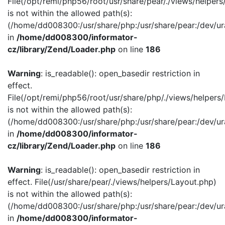
File(/opt/remi/php56/root/usr/share/pear/./views/helper
is not within the allowed path(s):
(/home/dd008300:/usr/share/php:/usr/share/pear:/dev/ur
in
/home/dd008300/informator-
cz/library/Zend/Loader.php
on line
186
Warning
: is_readable(): open_basedir restriction in
effect.
File(/opt/remi/php56/root/usr/share/php/./views/helpers
is not within the allowed path(s):
(/home/dd008300:/usr/share/php:/usr/share/pear:/dev/ur
in
/home/dd008300/informator-
cz/library/Zend/Loader.php
on line
186
Warning
: is_readable(): open_basedir restriction in
effect. File(/usr/share/pear/./views/helpers/Layout.php)
is not within the allowed path(s):
(/home/dd008300:/usr/share/php:/usr/share/pear:/dev/ur
in
/home/dd008300/informator-