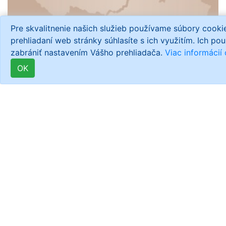
Pre skvalitnenie našich služieb používame súbory cook
prehliadaní web stránky súhlasíte s ich využitím. Ich po
zabrániť nastavením Vášho prehliadača.
Viac informácií
OK