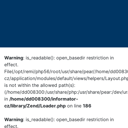
Warning
: is_readable(): open_basedir restriction in
effect.
File(/opt/remi/php56/root/usr/share/pear//home/dd0083
cz/application/modules/default/views/helpers/Layout.ph
is not within the allowed path(s):
(/home/dd008300:/usr/share/php:/usr/share/pear:/dev/ur
in
/home/dd008300/informator-
cz/library/Zend/Loader.php
on line
186
Warning
: is_readable(): open_basedir restriction in
effect.