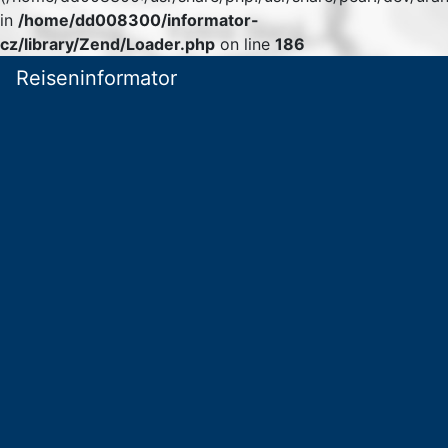
in
/home/dd008300/informator-
cz/library/Zend/Loader.php
on line
186
Reiseninformator