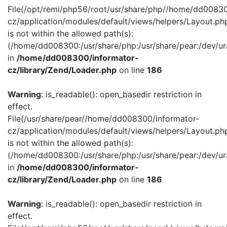
File(/opt/remi/php56/root/usr/share/php//home/dd00830
cz/application/modules/default/views/helpers/Layout.ph
is not within the allowed path(s):
(/home/dd008300:/usr/share/php:/usr/share/pear:/dev/ur
in
/home/dd008300/informator-
cz/library/Zend/Loader.php
on line
186
Warning
: is_readable(): open_basedir restriction in
effect.
File(/usr/share/pear//home/dd008300/informator-
cz/application/modules/default/views/helpers/Layout.ph
is not within the allowed path(s):
(/home/dd008300:/usr/share/php:/usr/share/pear:/dev/ur
in
/home/dd008300/informator-
cz/library/Zend/Loader.php
on line
186
Warning
: is_readable(): open_basedir restriction in
effect.