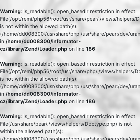
Warning
: is_readable(): open_basedir restriction in effect.
File(/opt/remi/php56/root/usr/share/pear/./views/helpers/
is not within the allowed path(s):
(/home/dd008300:/usr/share/php:/usr/share/pear:/dev/uran
in
/home/dd008300/informator-
cz/library/Zend/Loader.php
on line
186
Warning
: is_readable(): open_basedir restriction in effect.
File(/opt/remi/php56/root/usr/share/php/./views/helpers/
is not within the allowed path(s):
(/home/dd008300:/usr/share/php:/usr/share/pear:/dev/uran
in
/home/dd008300/informator-
cz/library/Zend/Loader.php
on line
186
Warning
: is_readable(): open_basedir restriction in effect.
File(/usr/share/pear/./views/helpers/Doctype.php) is not
within the allowed path(s):
(/home/dd008300:/usr/share/php:/usr/share/pear:/dev/uran