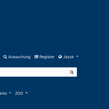
Aussuchung
Register
Jazyk
ants
ZOO