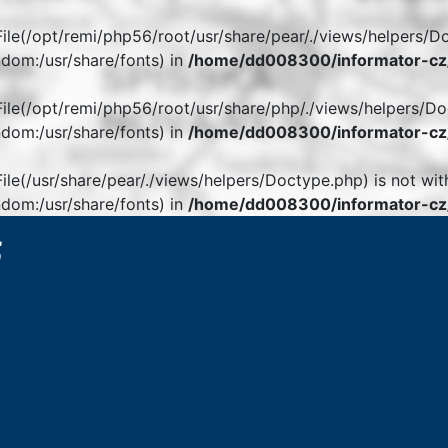
. File(/opt/remi/php56/root/usr/share/pear/./views/helpers/D
dom:/usr/share/fonts) in
/home/dd008300/informator-cz/
. File(/opt/remi/php56/root/usr/share/php/./views/helpers/Do
dom:/usr/share/fonts) in
/home/dd008300/informator-cz/
 File(/usr/share/pear/./views/helpers/Doctype.php) is not wit
dom:/usr/share/fonts) in
/home/dd008300/informator-cz/
6