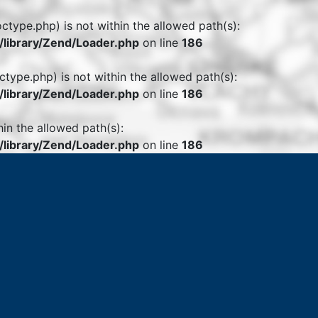
octype.php) is not within the allowed path(s):
library/Zend/Loader.php
on line
186
ctype.php) is not within the allowed path(s):
library/Zend/Loader.php
on line
186
hin the allowed path(s):
library/Zend/Loader.php
on line
186