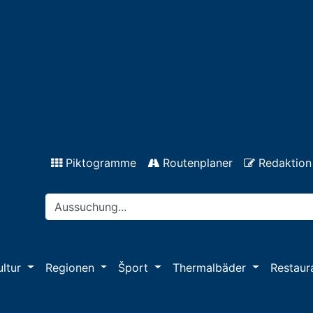
Piktogramme
Routenplaner
Redaktion
ultur
Regionen
Šport
Thermalbäder
Restaur