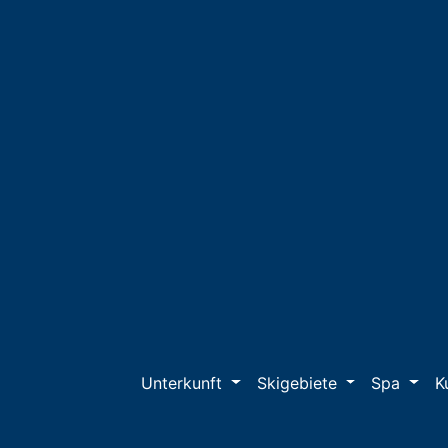
Unterkunft
Skigebiete
Spa
K