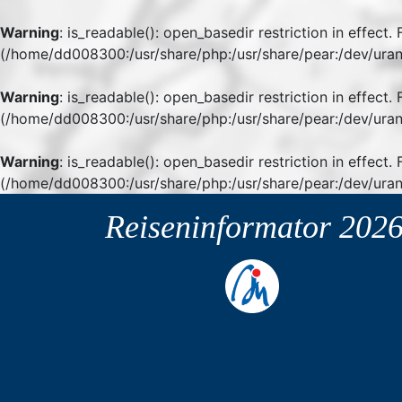
Warning
: is_readable(): open_basedir restriction in effect
(/home/dd008300:/usr/share/php:/usr/share/pear:/dev/uran
Warning
: is_readable(): open_basedir restriction in effect
(/home/dd008300:/usr/share/php:/usr/share/pear:/dev/uran
Warning
: is_readable(): open_basedir restriction in effect.
(/home/dd008300:/usr/share/php:/usr/share/pear:/dev/uran
Reiseninformator
202