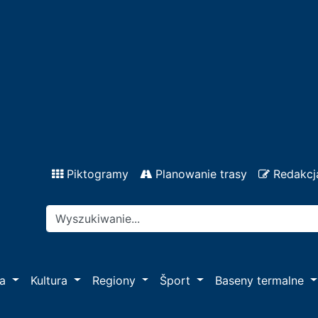
Piktogramy
Planowanie trasy
Redakcj
pa
Kultura
Regiony
Šport
Baseny termalne