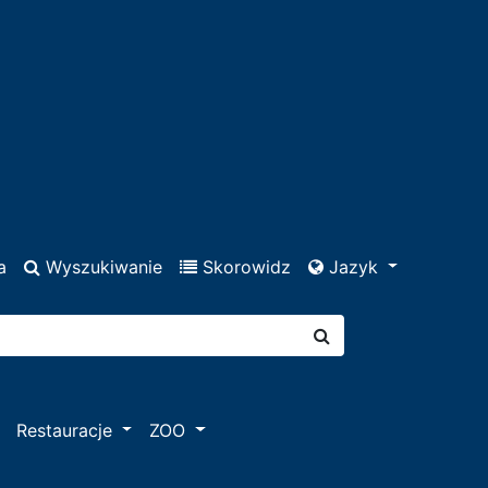
a
Wyszukiwanie
Skorowidz
Jazyk
Restauracje
ZOO