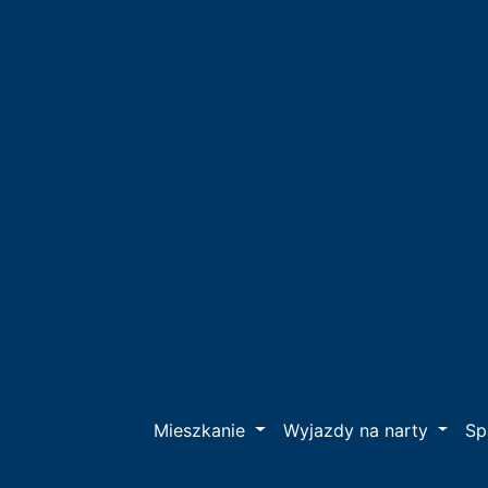
Mieszkanie
Wyjazdy na narty
S