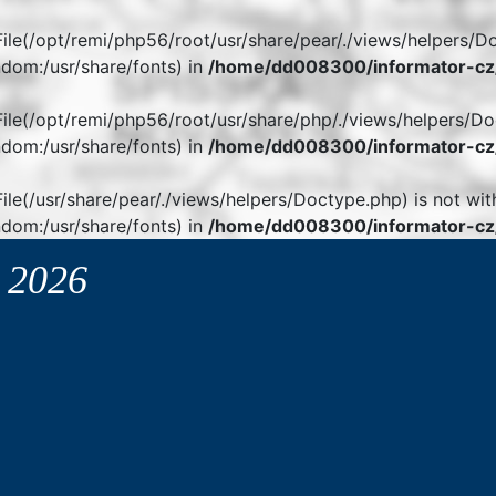
. File(/opt/remi/php56/root/usr/share/pear/./views/helpers/D
dom:/usr/share/fonts) in
/home/dd008300/informator-cz/
. File(/opt/remi/php56/root/usr/share/php/./views/helpers/Do
dom:/usr/share/fonts) in
/home/dd008300/informator-cz/
 File(/usr/share/pear/./views/helpers/Doctype.php) is not wit
dom:/usr/share/fonts) in
/home/dd008300/informator-cz/
y
2026