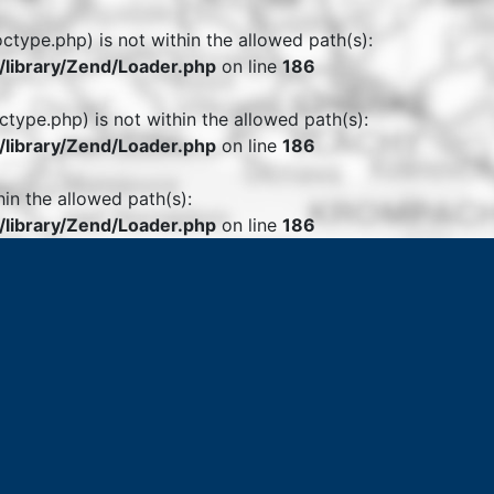
octype.php) is not within the allowed path(s):
library/Zend/Loader.php
on line
186
ctype.php) is not within the allowed path(s):
library/Zend/Loader.php
on line
186
hin the allowed path(s):
library/Zend/Loader.php
on line
186