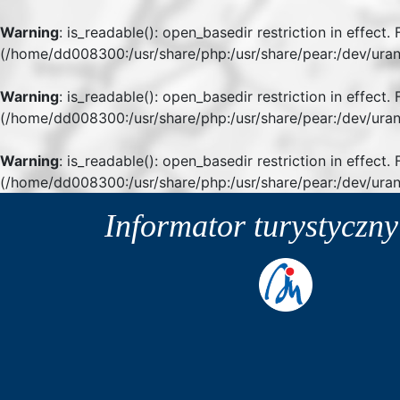
Warning
: is_readable(): open_basedir restriction in effect
(/home/dd008300:/usr/share/php:/usr/share/pear:/dev/uran
Warning
: is_readable(): open_basedir restriction in effect
(/home/dd008300:/usr/share/php:/usr/share/pear:/dev/uran
Warning
: is_readable(): open_basedir restriction in effect.
(/home/dd008300:/usr/share/php:/usr/share/pear:/dev/uran
Informator turystyczn