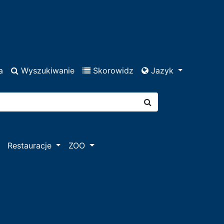
a
Wyszukiwanie
Skorowidz
Jazyk
Restauracje
ZOO