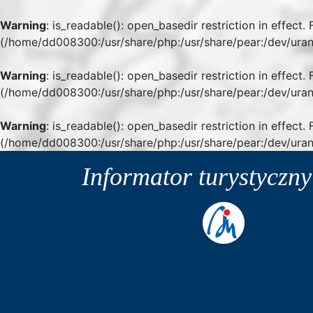
Warning
: is_readable(): open_basedir restriction in effect
(/home/dd008300:/usr/share/php:/usr/share/pear:/dev/uran
Warning
: is_readable(): open_basedir restriction in effect
(/home/dd008300:/usr/share/php:/usr/share/pear:/dev/uran
Warning
: is_readable(): open_basedir restriction in effect.
(/home/dd008300:/usr/share/php:/usr/share/pear:/dev/uran
Informator turystyczn