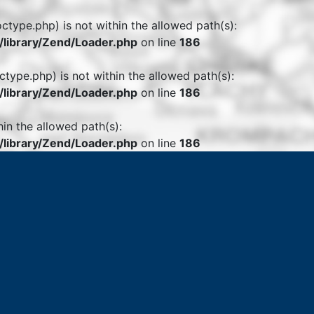
octype.php) is not within the allowed path(s):
library/Zend/Loader.php
on line
186
ctype.php) is not within the allowed path(s):
library/Zend/Loader.php
on line
186
hin the allowed path(s):
library/Zend/Loader.php
on line
186