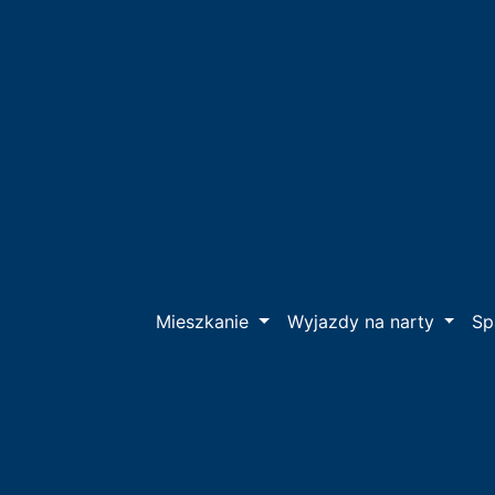
Mieszkanie
Wyjazdy na narty
S