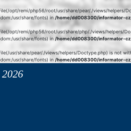
. File(/opt/remi/php56/root/usr/share/pear/./views/helpers/D
dom:/usr/share/fonts) in
/home/dd008300/informator-cz/
. File(/opt/remi/php56/root/usr/share/php/./views/helpers/Do
dom:/usr/share/fonts) in
/home/dd008300/informator-cz/
 File(/usr/share/pear/./views/helpers/Doctype.php) is not wit
dom:/usr/share/fonts) in
/home/dd008300/informator-cz/
y
2026