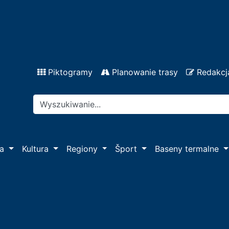
Piktogramy
Planowanie trasy
Redakcj
pa
Kultura
Regiony
Šport
Baseny termalne