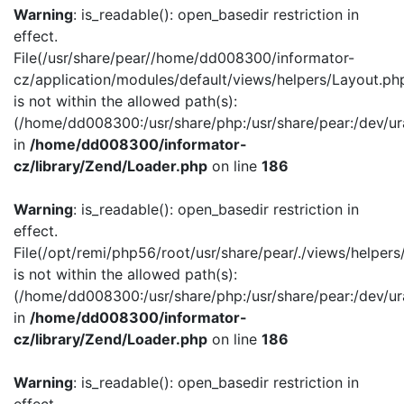
Warning
: is_readable(): open_basedir restriction in
effect.
File(/usr/share/pear//home/dd008300/informator-
cz/application/modules/default/views/helpers/Layout.ph
is not within the allowed path(s):
(/home/dd008300:/usr/share/php:/usr/share/pear:/dev/ur
in
/home/dd008300/informator-
cz/library/Zend/Loader.php
on line
186
Warning
: is_readable(): open_basedir restriction in
effect.
File(/opt/remi/php56/root/usr/share/pear/./views/helper
is not within the allowed path(s):
(/home/dd008300:/usr/share/php:/usr/share/pear:/dev/ur
in
/home/dd008300/informator-
cz/library/Zend/Loader.php
on line
186
Warning
: is_readable(): open_basedir restriction in