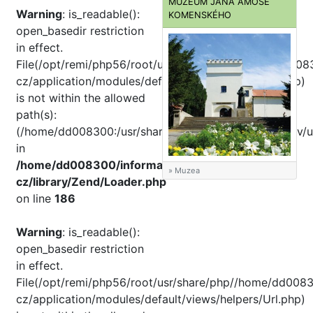
MUZEUM JANA AMOSE
Warning
: is_readable():
KOMENSKÉHO
open_basedir restriction
in effect.
File(/opt/remi/php56/root/usr/share/pear//home/dd008
cz/application/modules/default/views/helpers/Url.php)
is not within the allowed
path(s):
(/home/dd008300:/usr/share/php:/usr/share/pear:/dev/u
in
/home/dd008300/informator-
» Muzea
cz/library/Zend/Loader.php
on line
186
Warning
: is_readable():
open_basedir restriction
in effect.
File(/opt/remi/php56/root/usr/share/php//home/dd0083
cz/application/modules/default/views/helpers/Url.php)