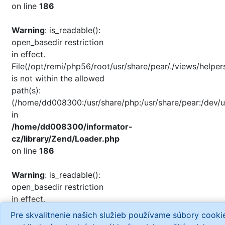
on line
186
Warning
: is_readable():
open_basedir restriction
in effect.
File(/opt/remi/php56/root/usr/share/pear/./views/helper
is not within the allowed
path(s):
(/home/dd008300:/usr/share/php:/usr/share/pear:/dev/u
in
/home/dd008300/informator-
cz/library/Zend/Loader.php
on line
186
Warning
: is_readable():
open_basedir restriction
in effect.
File(/opt/remi/php56/root/usr/share/php/./views/helpers
Pre skvalitnenie našich služieb používame súbory cook
is not within the allowed