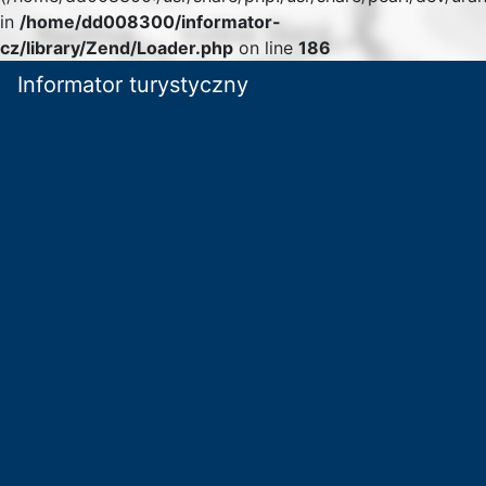
in
/home/dd008300/informator-
cz/library/Zend/Loader.php
on line
186
Informator turystyczny