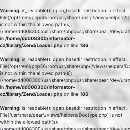
Warning
: is_readable(): open_basedir restriction in effect.
File(/opt/remi/php56/root/usr/share/pear/./views/helpers/
is not within the allowed path(s):
(/home/dd008300:/usr/share/php:/usr/share/pear:/dev/uran
in
/home/dd008300/informator-
cz/library/Zend/Loader.php
on line
186
Warning
: is_readable(): open_basedir restriction in effect.
File(/opt/remi/php56/root/usr/share/php/./views/helpers/
is not within the allowed path(s):
(/home/dd008300:/usr/share/php:/usr/share/pear:/dev/uran
in
/home/dd008300/informator-
cz/library/Zend/Loader.php
on line
186
Warning
: is_readable(): open_basedir restriction in effect.
File(/usr/share/pear/./views/helpers/Doctype.php) is not
within the allowed path(s):
(/home/dd008300:/usr/share/php:/usr/share/pear:/dev/uran