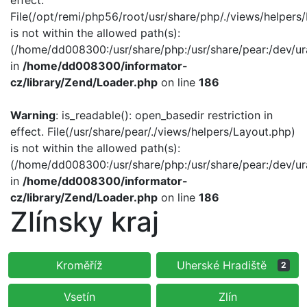
effect.
File(/opt/remi/php56/root/usr/share/php/./views/helpers
is not within the allowed path(s):
(/home/dd008300:/usr/share/php:/usr/share/pear:/dev/ur
in
/home/dd008300/informator-
cz/library/Zend/Loader.php
on line
186
Warning
: is_readable(): open_basedir restriction in
effect. File(/usr/share/pear/./views/helpers/Layout.php)
is not within the allowed path(s):
(/home/dd008300:/usr/share/php:/usr/share/pear:/dev/ur
in
/home/dd008300/informator-
cz/library/Zend/Loader.php
on line
186
Zlínsky kraj
Kroměříž
Uherské Hradiště
2
Vsetín
Zlín