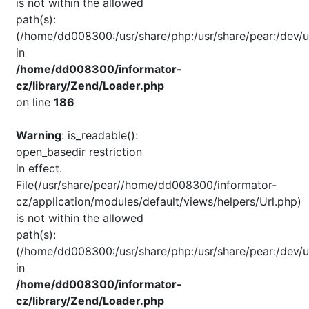
is not within the allowed
path(s):
(/home/dd008300:/usr/share/php:/usr/share/pear:/dev/u
in
/home/dd008300/informator-
cz/library/Zend/Loader.php
on line
186
Warning
: is_readable():
open_basedir restriction
in effect.
File(/usr/share/pear//home/dd008300/informator-
cz/application/modules/default/views/helpers/Url.php)
is not within the allowed
path(s):
(/home/dd008300:/usr/share/php:/usr/share/pear:/dev/u
in
/home/dd008300/informator-
cz/library/Zend/Loader.php