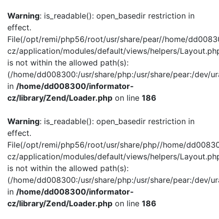
Warning
: is_readable(): open_basedir restriction in
effect.
File(/opt/remi/php56/root/usr/share/pear//home/dd0083
cz/application/modules/default/views/helpers/Layout.ph
is not within the allowed path(s):
(/home/dd008300:/usr/share/php:/usr/share/pear:/dev/ur
in
/home/dd008300/informator-
cz/library/Zend/Loader.php
on line
186
Warning
: is_readable(): open_basedir restriction in
effect.
File(/opt/remi/php56/root/usr/share/php//home/dd00830
cz/application/modules/default/views/helpers/Layout.ph
is not within the allowed path(s):
(/home/dd008300:/usr/share/php:/usr/share/pear:/dev/ur
in
/home/dd008300/informator-
cz/library/Zend/Loader.php
on line
186