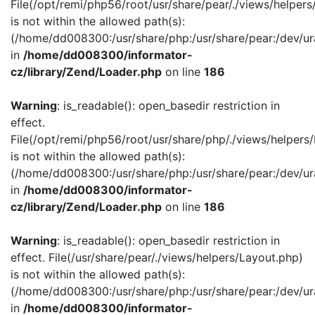
File(/opt/remi/php56/root/usr/share/pear/./views/helper
is not within the allowed path(s):
(/home/dd008300:/usr/share/php:/usr/share/pear:/dev/ur
in
/home/dd008300/informator-
cz/library/Zend/Loader.php
on line
186
Warning
: is_readable(): open_basedir restriction in
effect.
File(/opt/remi/php56/root/usr/share/php/./views/helpers
is not within the allowed path(s):
(/home/dd008300:/usr/share/php:/usr/share/pear:/dev/ur
in
/home/dd008300/informator-
cz/library/Zend/Loader.php
on line
186
Warning
: is_readable(): open_basedir restriction in
effect. File(/usr/share/pear/./views/helpers/Layout.php)
is not within the allowed path(s):
(/home/dd008300:/usr/share/php:/usr/share/pear:/dev/ur
in
/home/dd008300/informator-