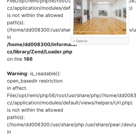
File(/opt/remi/php56/root/usr/share/pear//home/dd008
cz/application/modules/default/views/helpers/Url.php)
is not within the allowed
path(s):
(/home/dd008300:/usr/share/php:/usr/share/pear:/dev/u
in
» Galerie
/home/dd008300/informator-
cz/library/Zend/Loader.php
on line
186
Warning
: is_readable():
open_basedir restriction
in effect.
File(/opt/remi/php56/root/usr/share/php//home/dd0083
cz/application/modules/default/views/helpers/Url.php)
is not within the allowed
path(s):
(/home/dd008300:/usr/share/php:/usr/share/pear:/dev/u
in