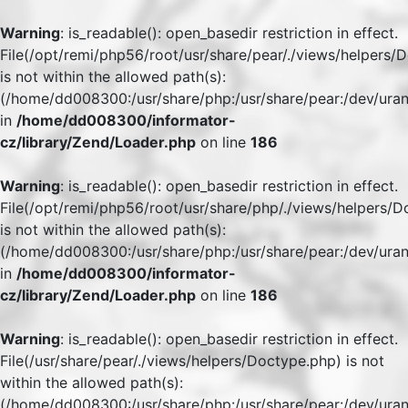
Warning
: is_readable(): open_basedir restriction in effect.
File(/opt/remi/php56/root/usr/share/pear/./views/helpers/
is not within the allowed path(s):
(/home/dd008300:/usr/share/php:/usr/share/pear:/dev/uran
in
/home/dd008300/informator-
cz/library/Zend/Loader.php
on line
186
Warning
: is_readable(): open_basedir restriction in effect.
File(/opt/remi/php56/root/usr/share/php/./views/helpers/
is not within the allowed path(s):
(/home/dd008300:/usr/share/php:/usr/share/pear:/dev/uran
in
/home/dd008300/informator-
cz/library/Zend/Loader.php
on line
186
Warning
: is_readable(): open_basedir restriction in effect.
File(/usr/share/pear/./views/helpers/Doctype.php) is not
within the allowed path(s):
(/home/dd008300:/usr/share/php:/usr/share/pear:/dev/uran