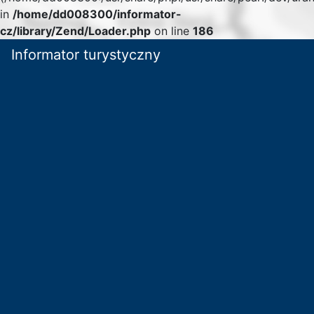
in
/home/dd008300/informator-
cz/library/Zend/Loader.php
on line
186
Informator turystyczny