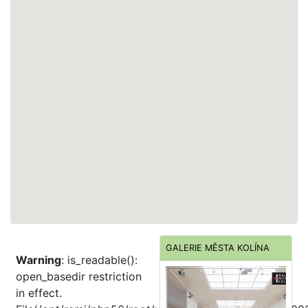
GALERIE MĚSTA KOLÍNA
Warning
: is_readable():
open_basedir restriction
in effect.