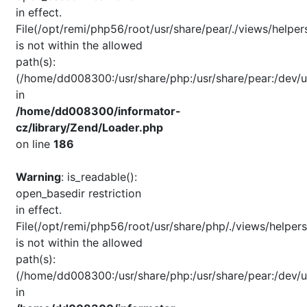
in effect.
File(/opt/remi/php56/root/usr/share/pear/./views/helper
is not within the allowed
path(s):
(/home/dd008300:/usr/share/php:/usr/share/pear:/dev/u
in
/home/dd008300/informator-
cz/library/Zend/Loader.php
on line
186
Warning
: is_readable():
open_basedir restriction
in effect.
File(/opt/remi/php56/root/usr/share/php/./views/helpers
is not within the allowed
path(s):
(/home/dd008300:/usr/share/php:/usr/share/pear:/dev/u
in