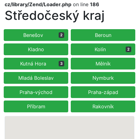
cz/library/Zend/Loader.php
on line
186
Středočeský kraj
Benešov
Beroun
2
Kladno
Kolín
2
Kutná Hora
Mělník
3
Mladá Boleslav
Nymburk
Praha-východ
Praha-západ
Příbram
Rakovník