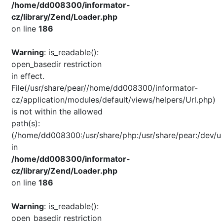
/home/dd008300/informator-
cz/library/Zend/Loader.php
on line
186
Warning
: is_readable():
open_basedir restriction
in effect.
File(/usr/share/pear//home/dd008300/informator-
cz/application/modules/default/views/helpers/Url.php)
is not within the allowed
path(s):
(/home/dd008300:/usr/share/php:/usr/share/pear:/dev/u
in
/home/dd008300/informator-
cz/library/Zend/Loader.php
on line
186
Warning
: is_readable():
open_basedir restriction