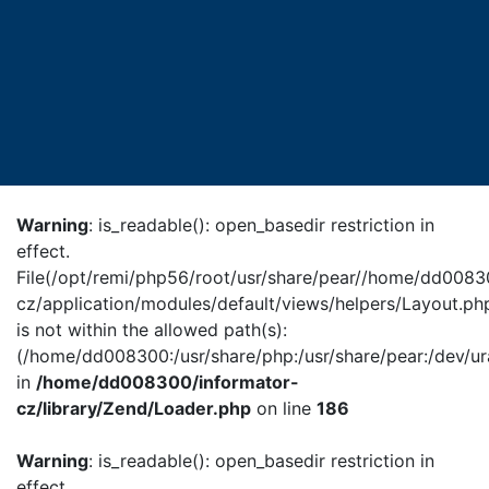
Warning
: is_readable(): open_basedir restriction in
effect.
File(/opt/remi/php56/root/usr/share/pear//home/dd0083
cz/application/modules/default/views/helpers/Layout.ph
is not within the allowed path(s):
(/home/dd008300:/usr/share/php:/usr/share/pear:/dev/ur
in
/home/dd008300/informator-
cz/library/Zend/Loader.php
on line
186
Warning
: is_readable(): open_basedir restriction in
effect.