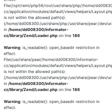
File(/opt/remi/php56/root/usr/share/php//home/dd00830
cz/application/modules/default/views/helpers/Layout.ph
is not within the allowed path(s):
(/home/dd008300:/usr/share/php:/usr/share/pear:/dev/ur
in
/home/dd008300/informator-
cz/library/Zend/Loader.php
on line
186
Warning
: is_readable(): open_basedir restriction in
effect.
File(/usr/share/pear//home/dd008300/informator-
cz/application/modules/default/views/helpers/Layout.ph
is not within the allowed path(s):
(/home/dd008300:/usr/share/php:/usr/share/pear:/dev/ur
in
/home/dd008300/informator-
cz/library/Zend/Loader.php
on line
186
Warning
: is_readable(): open_basedir restriction in
effect.