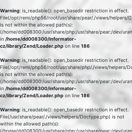
Warning
: is_readable(): open_basedir restriction in effect.
File(/opt/remi/php56/root/usr/share/pear/./views/helpers/
is not within the allowed path(s):
(/home/dd008300:/usr/share/php:/usr/share/pear:/dev/uran
in
/home/dd008300/informator-
cz/library/Zend/Loader.php
on line
186
Warning
: is_readable(): open_basedir restriction in effect.
File(/opt/remi/php56/root/usr/share/php/./views/helpers/
is not within the allowed path(s):
(/home/dd008300:/usr/share/php:/usr/share/pear:/dev/uran
in
/home/dd008300/informator-
cz/library/Zend/Loader.php
on line
186
Warning
: is_readable(): open_basedir restriction in effect.
File(/usr/share/pear/./views/helpers/Doctype.php) is not
within the allowed path(s):
(/home/dd008300:/usr/share/php:/usr/share/pear:/dev/uran