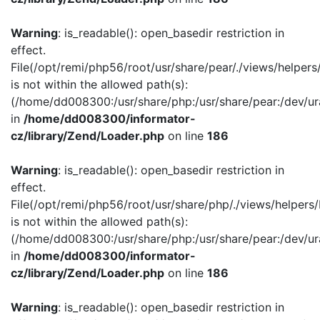
Warning
: is_readable(): open_basedir restriction in
effect.
File(/opt/remi/php56/root/usr/share/pear/./views/helper
is not within the allowed path(s):
(/home/dd008300:/usr/share/php:/usr/share/pear:/dev/ur
in
/home/dd008300/informator-
cz/library/Zend/Loader.php
on line
186
Warning
: is_readable(): open_basedir restriction in
effect.
File(/opt/remi/php56/root/usr/share/php/./views/helpers
is not within the allowed path(s):
(/home/dd008300:/usr/share/php:/usr/share/pear:/dev/ur
in
/home/dd008300/informator-
cz/library/Zend/Loader.php
on line
186
Warning
: is_readable(): open_basedir restriction in