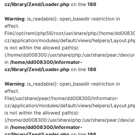
cz/library/Zend/Loader.php
on line
186
Warning
: is_readable(): open_basedir restriction in
effect.
File(/opt/remi/php56/root/usr/share/php//home/dd00830
cz/application/modules/default/views/helpers/Layout.ph
is not within the allowed path(s):
(/home/dd008300:/usr/share/php:/usr/share/pear:/dev/ur
in
/home/dd008300/informator-
cz/library/Zend/Loader.php
on line
186
Warning
: is_readable(): open_basedir restriction in
effect.
File(/usr/share/pear//home/dd008300/informator-
cz/application/modules/default/views/helpers/Layout.ph
is not within the allowed path(s):
(/home/dd008300:/usr/share/php:/usr/share/pear:/dev/ur
in
/home/dd008300/informator-
cz/library/Zend/Loader.php
on line
186