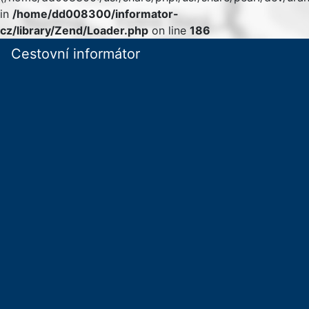
in
/home/dd008300/informator-
cz/library/Zend/Loader.php
on line
186
Cestovní informátor