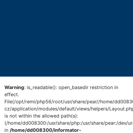
Warning
: is_readable(): open_basedir restriction in
effect.
File(/opt/remi/php56/root/usr/share/pear//home/dd0083
cz/application/modules/default/views/helpers/Layout.ph
is not within the allowed path(s):
(/home/dd008300:/usr/share/php:/usr/share/pear:/dev/ur
in
/home/dd008300/informator-