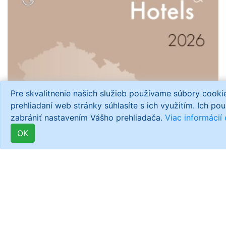
Pre skvalitnenie našich služieb používame súbory cook
prehliadaní web stránky súhlasíte s ich využitím. Ich po
zabrániť nastavením Vášho prehliadača.
Viac informácií
OK