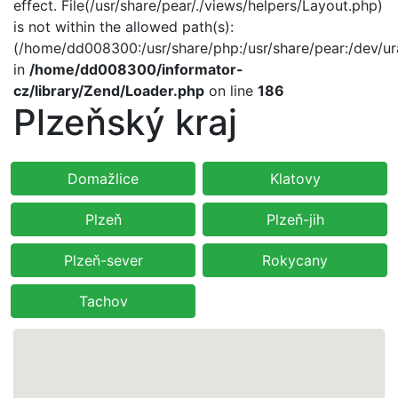
effect. File(/usr/share/pear/./views/helpers/Layout.php)
is not within the allowed path(s):
(/home/dd008300:/usr/share/php:/usr/share/pear:/dev/ur
in
/home/dd008300/informator-
cz/library/Zend/Loader.php
on line
186
Plzeňský kraj
Domažlice
Klatovy
Plzeň
Plzeň-jih
Plzeň-sever
Rokycany
Tachov