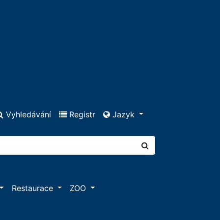
Vyhledávání
Registr
Jazyk
Restaurace
ZOO