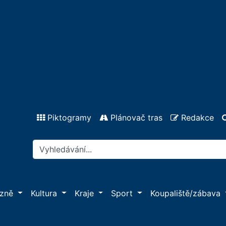
Piktogramy
Plánovač tras
Redakce
ázně
Kultura
Kraje
Sport
Koupaliště/zábava