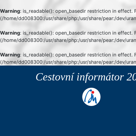
Warning
: is_readable(): open_basedir restriction in effect
(/home/dd008300:/usr/share/php:/usr/share/pear:/dev/uran
Warning
: is_readable(): open_basedir restriction in effect
(/home/dd008300:/usr/share/php:/usr/share/pear:/dev/uran
Warning
: is_readable(): open_basedir restriction in effect.
(/home/dd008300:/usr/share/php:/usr/share/pear:/dev/uran
Cestovní informátor
2