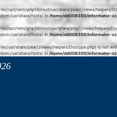
. File(/opt/remi/php56/root/usr/share/pear/./views/helpers/D
dom:/usr/share/fonts) in
/home/dd008300/informator-cz/
. File(/opt/remi/php56/root/usr/share/php/./views/helpers/Do
dom:/usr/share/fonts) in
/home/dd008300/informator-cz/
 File(/usr/share/pear/./views/helpers/Doctype.php) is not wit
dom:/usr/share/fonts) in
/home/dd008300/informator-cz/
026