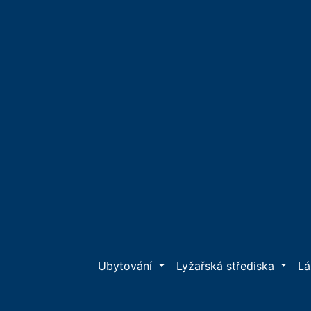
Ubytování
Lyžařská střediska
L