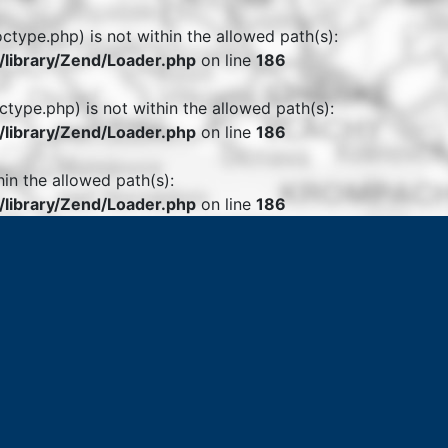
octype.php) is not within the allowed path(s):
library/Zend/Loader.php
on line
186
ctype.php) is not within the allowed path(s):
library/Zend/Loader.php
on line
186
hin the allowed path(s):
library/Zend/Loader.php
on line
186