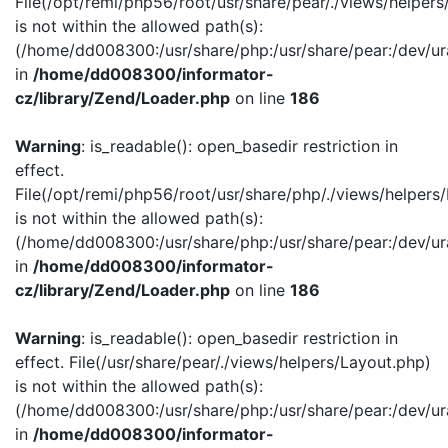
File(/opt/remi/php56/root/usr/share/pear/./views/helper
is not within the allowed path(s):
(/home/dd008300:/usr/share/php:/usr/share/pear:/dev/ur
in
/home/dd008300/informator-
cz/library/Zend/Loader.php
on line
186
Warning
: is_readable(): open_basedir restriction in
effect.
File(/opt/remi/php56/root/usr/share/php/./views/helpers
is not within the allowed path(s):
(/home/dd008300:/usr/share/php:/usr/share/pear:/dev/ur
in
/home/dd008300/informator-
cz/library/Zend/Loader.php
on line
186
Warning
: is_readable(): open_basedir restriction in
effect. File(/usr/share/pear/./views/helpers/Layout.php)
is not within the allowed path(s):
(/home/dd008300:/usr/share/php:/usr/share/pear:/dev/ur
in
/home/dd008300/informator-