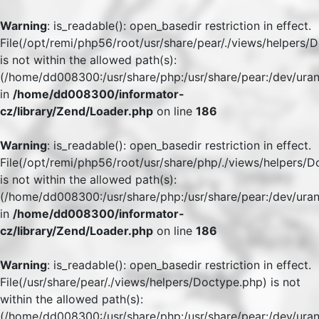
Warning
: is_readable(): open_basedir restriction in effect.
File(/opt/remi/php56/root/usr/share/pear/./views/helpers/
is not within the allowed path(s):
(/home/dd008300:/usr/share/php:/usr/share/pear:/dev/uran
in
/home/dd008300/informator-
cz/library/Zend/Loader.php
on line
186
Warning
: is_readable(): open_basedir restriction in effect.
File(/opt/remi/php56/root/usr/share/php/./views/helpers/
is not within the allowed path(s):
(/home/dd008300:/usr/share/php:/usr/share/pear:/dev/uran
in
/home/dd008300/informator-
cz/library/Zend/Loader.php
on line
186
Warning
: is_readable(): open_basedir restriction in effect.
File(/usr/share/pear/./views/helpers/Doctype.php) is not
within the allowed path(s):
(/home/dd008300:/usr/share/php:/usr/share/pear:/dev/uran