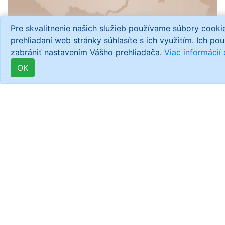
Pre skvalitnenie našich služieb používame súbory cook
prehliadaní web stránky súhlasíte s ich využitím. Ich po
zabrániť nastavením Vášho prehliadača.
Viac informácií
OK