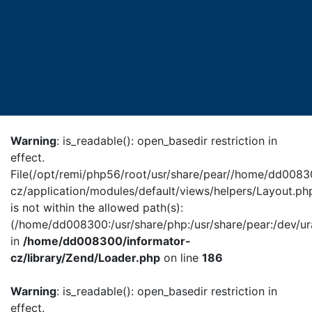
Warning
: is_readable(): open_basedir restriction in
effect.
File(/opt/remi/php56/root/usr/share/pear//home/dd0083
cz/application/modules/default/views/helpers/Layout.ph
is not within the allowed path(s):
(/home/dd008300:/usr/share/php:/usr/share/pear:/dev/ur
in
/home/dd008300/informator-
cz/library/Zend/Loader.php
on line
186
Warning
: is_readable(): open_basedir restriction in
effect.