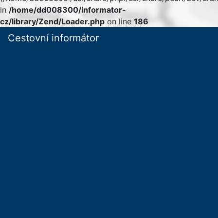
in
/home/dd008300/informator-
cz/library/Zend/Loader.php
on line
186
Cestovní informátor