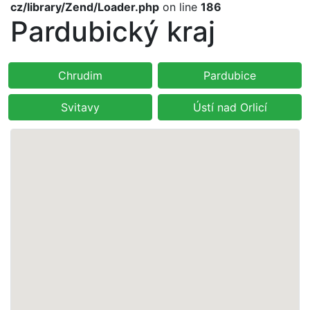
cz/library/Zend/Loader.php
on line
186
Pardubický kraj
Chrudim
Pardubice
Svitavy
Ústí nad Orlicí