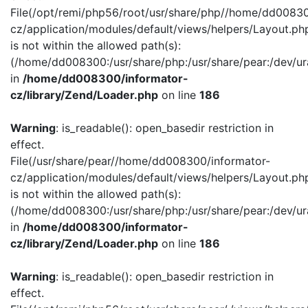
File(/opt/remi/php56/root/usr/share/php//home/dd00830
cz/application/modules/default/views/helpers/Layout.ph
is not within the allowed path(s):
(/home/dd008300:/usr/share/php:/usr/share/pear:/dev/ur
in
/home/dd008300/informator-
cz/library/Zend/Loader.php
on line
186
Warning
: is_readable(): open_basedir restriction in
effect.
File(/usr/share/pear//home/dd008300/informator-
cz/application/modules/default/views/helpers/Layout.ph
is not within the allowed path(s):
(/home/dd008300:/usr/share/php:/usr/share/pear:/dev/ur
in
/home/dd008300/informator-
cz/library/Zend/Loader.php
on line
186
Warning
: is_readable(): open_basedir restriction in
effect.