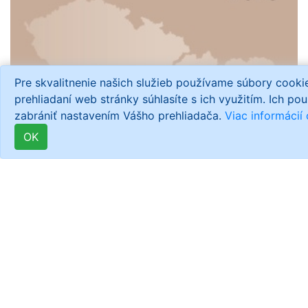
Pre skvalitnenie našich služieb používame súbory cook
prehliadaní web stránky súhlasíte s ich využitím. Ich po
zabrániť nastavením Vášho prehliadača.
Viac informácií
OK