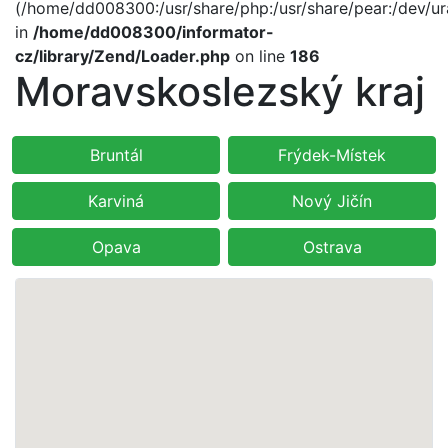
(/home/dd008300:/usr/share/php:/usr/share/pear:/dev/ur
in
/home/dd008300/informator-
cz/library/Zend/Loader.php
on line
186
Moravskoslezský kraj
Bruntál
Frýdek-Místek
Karviná
Nový Jičín
Opava
Ostrava