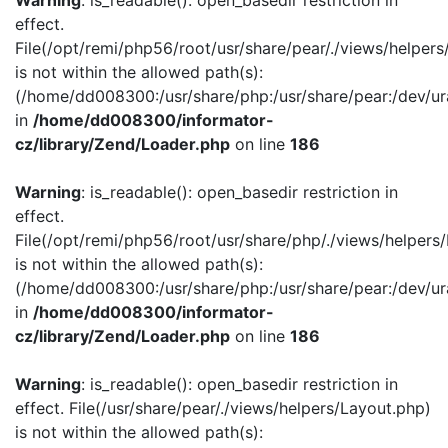
Warning
: is_readable(): open_basedir restriction in
effect.
File(/opt/remi/php56/root/usr/share/pear/./views/helper
is not within the allowed path(s):
(/home/dd008300:/usr/share/php:/usr/share/pear:/dev/ur
in
/home/dd008300/informator-
cz/library/Zend/Loader.php
on line
186
Warning
: is_readable(): open_basedir restriction in
effect.
File(/opt/remi/php56/root/usr/share/php/./views/helpers
is not within the allowed path(s):
(/home/dd008300:/usr/share/php:/usr/share/pear:/dev/ur
in
/home/dd008300/informator-
cz/library/Zend/Loader.php
on line
186
Warning
: is_readable(): open_basedir restriction in
effect. File(/usr/share/pear/./views/helpers/Layout.php)
is not within the allowed path(s):