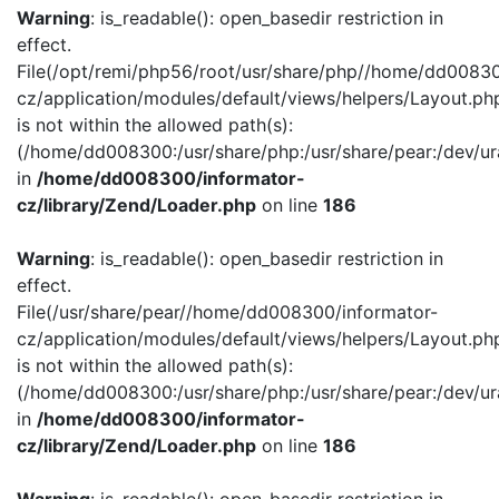
Warning
: is_readable(): open_basedir restriction in
effect.
File(/opt/remi/php56/root/usr/share/php//home/dd00830
cz/application/modules/default/views/helpers/Layout.ph
is not within the allowed path(s):
(/home/dd008300:/usr/share/php:/usr/share/pear:/dev/ur
in
/home/dd008300/informator-
cz/library/Zend/Loader.php
on line
186
Warning
: is_readable(): open_basedir restriction in
effect.
File(/usr/share/pear//home/dd008300/informator-
cz/application/modules/default/views/helpers/Layout.ph
is not within the allowed path(s):
(/home/dd008300:/usr/share/php:/usr/share/pear:/dev/ur
in
/home/dd008300/informator-
cz/library/Zend/Loader.php
on line
186