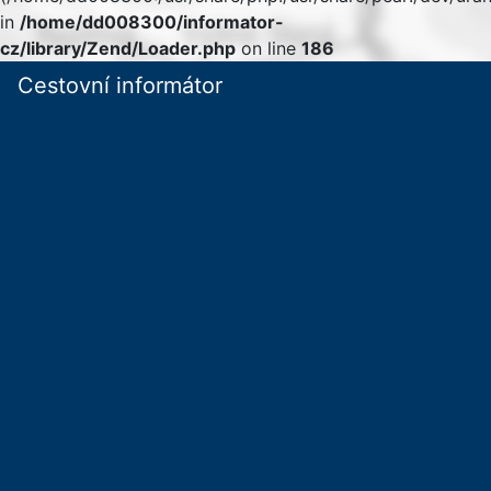
in
/home/dd008300/informator-
cz/library/Zend/Loader.php
on line
186
Cestovní informátor