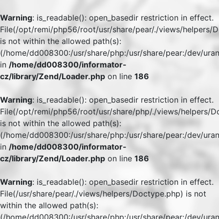
Warning
: is_readable(): open_basedir restriction in effect.
File(/opt/remi/php56/root/usr/share/pear/./views/helpers/
is not within the allowed path(s):
(/home/dd008300:/usr/share/php:/usr/share/pear:/dev/uran
in
/home/dd008300/informator-
cz/library/Zend/Loader.php
on line
186
Warning
: is_readable(): open_basedir restriction in effect.
File(/opt/remi/php56/root/usr/share/php/./views/helpers/
is not within the allowed path(s):
(/home/dd008300:/usr/share/php:/usr/share/pear:/dev/uran
in
/home/dd008300/informator-
cz/library/Zend/Loader.php
on line
186
Warning
: is_readable(): open_basedir restriction in effect.
File(/usr/share/pear/./views/helpers/Doctype.php) is not
within the allowed path(s):
(/home/dd008300:/usr/share/php:/usr/share/pear:/dev/uran