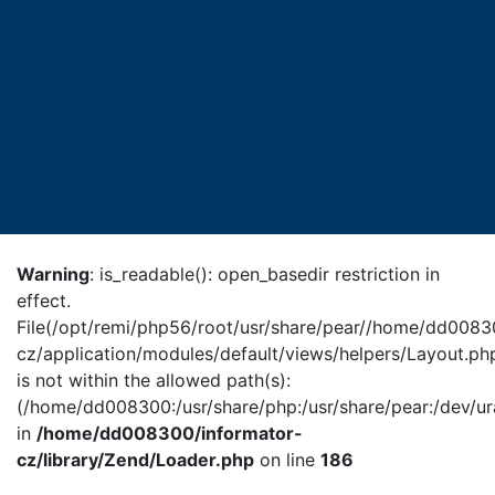
Warning
: is_readable(): open_basedir restriction in
effect.
File(/opt/remi/php56/root/usr/share/pear//home/dd0083
cz/application/modules/default/views/helpers/Layout.ph
is not within the allowed path(s):
(/home/dd008300:/usr/share/php:/usr/share/pear:/dev/ur
in
/home/dd008300/informator-
cz/library/Zend/Loader.php
on line
186