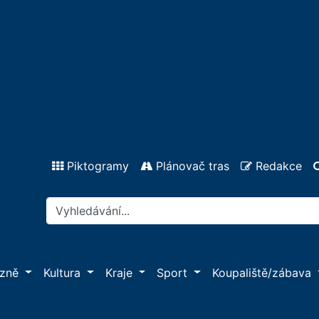
Piktogramy
Plánovač tras
Redakce
ázně
Kultura
Kraje
Sport
Koupaliště/zábava