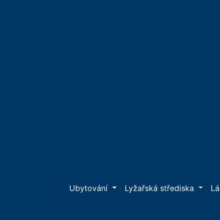
Ubytování
Lyžařská střediska
L