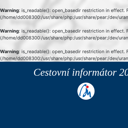
Warning
: is_readable(): open_basedir restriction in effect
(/home/dd008300:/usr/share/php:/usr/share/pear:/dev/uran
Warning
: is_readable(): open_basedir restriction in effect
(/home/dd008300:/usr/share/php:/usr/share/pear:/dev/uran
Warning
: is_readable(): open_basedir restriction in effect.
(/home/dd008300:/usr/share/php:/usr/share/pear:/dev/uran
Cestovní informátor
2