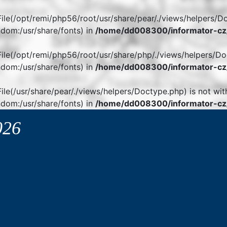
. File(/opt/remi/php56/root/usr/share/pear/./views/helpers/D
dom:/usr/share/fonts) in
/home/dd008300/informator-cz/
. File(/opt/remi/php56/root/usr/share/php/./views/helpers/Do
dom:/usr/share/fonts) in
/home/dd008300/informator-cz/
 File(/usr/share/pear/./views/helpers/Doctype.php) is not wit
dom:/usr/share/fonts) in
/home/dd008300/informator-cz/
026