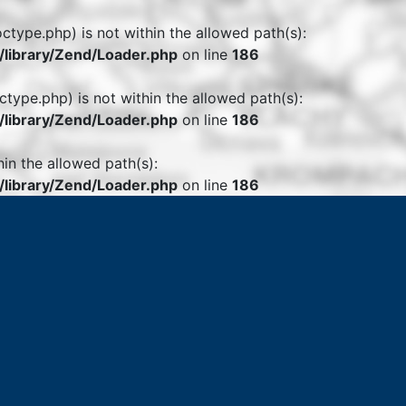
octype.php) is not within the allowed path(s):
library/Zend/Loader.php
on line
186
ctype.php) is not within the allowed path(s):
library/Zend/Loader.php
on line
186
hin the allowed path(s):
library/Zend/Loader.php
on line
186