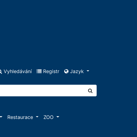
Vyhledávání
Registr
Jazyk
Restaurace
ZOO