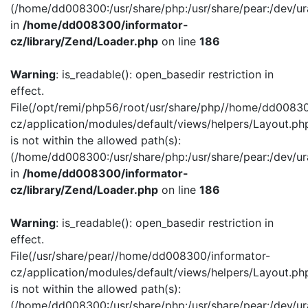
(/home/dd008300:/usr/share/php:/usr/share/pear:/dev/ur
in
/home/dd008300/informator-
cz/library/Zend/Loader.php
on line
186
Warning
: is_readable(): open_basedir restriction in
effect.
File(/opt/remi/php56/root/usr/share/php//home/dd00830
cz/application/modules/default/views/helpers/Layout.ph
is not within the allowed path(s):
(/home/dd008300:/usr/share/php:/usr/share/pear:/dev/ur
in
/home/dd008300/informator-
cz/library/Zend/Loader.php
on line
186
Warning
: is_readable(): open_basedir restriction in
effect.
File(/usr/share/pear//home/dd008300/informator-
cz/application/modules/default/views/helpers/Layout.ph
is not within the allowed path(s):
(/home/dd008300:/usr/share/php:/usr/share/pear:/dev/ur