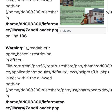
is not within the allowed
path(s):
(/home/dd008300:/usr/share/php:/usr/share/pear:/dev/u
in
/home/dd008300/informator-
cz/library/Zend/Loader.php
» Muzea
on line
186
Warning
: is_readable():
open_basedir restriction
in effect.
File(/opt/remi/php56/root/usr/share/php//home/dd0083
cz/application/modules/default/views/helpers/Url.php)
is not within the allowed
path(s):
(/home/dd008300:/usr/share/php:/usr/share/pear:/dev/u
in
/home/dd008300/informator-
cz/library/Zend/Loader.php