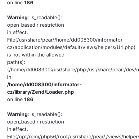
on line
186
Warning
: is_readable():
open_basedir restriction
in effect.
File(/usr/share/pear//home/dd008300/informator-
cz/application/modules/default/views/helpers/Url.php)
is not within the allowed
path(s):
(/home/dd008300:/usr/share/php:/usr/share/pear:/dev/u
in
/home/dd008300/informator-
cz/library/Zend/Loader.php
on line
186
Warning
: is_readable():
open_basedir restriction
in effect.
File(/opt/remi/php56/root/usr/share/pear/./views/helper