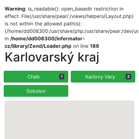
Warning
: is_readable(): open_basedir restriction in
effect. File(/usr/share/pear/./views/helpers/Layout.php)
is not within the allowed path(s):
(/home/dd008300:/usr/share/php:/usr/share/pear:/dev/ur
in
/home/dd008300/informator-
cz/library/Zend/Loader.php
on line
186
Karlovarský kraj
Cheb
Karlovy Vary
1
2
Sokolov