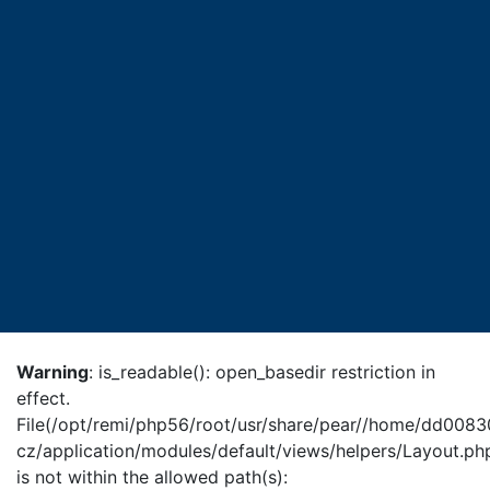
Warning
: is_readable(): open_basedir restriction in
effect.
File(/opt/remi/php56/root/usr/share/pear//home/dd0083
cz/application/modules/default/views/helpers/Layout.ph
is not within the allowed path(s):