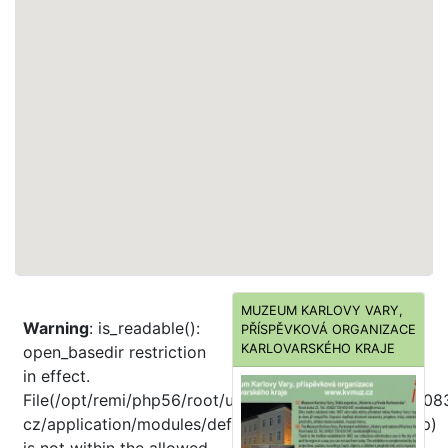
MUZEUM KARLOVY VARY,
Warning
: is_readable():
PŘÍSPĚVKOVÁ ORGANIZACE
KARLOVARSKÉHO KRAJE
open_basedir restriction
in effect.
File(/opt/remi/php56/root/usr/share/pear//home/dd008
cz/application/modules/default/views/helpers/Url.php)