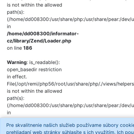
is not within the allowed
path(s):
(/home/dd008300:/usr/share/php:/usr/share/pear:/dev/u
in
/home/dd008300/informator-
cz/library/Zend/Loader.php
on line
186
Warning
: is_readable():
open_basedir restriction
in effect.
File(/opt/remi/php56/root/usr/share/php/./views/helpers
is not within the allowed
path(s):
(/home/dd008300:/usr/share/php:/usr/share/pear:/dev/u
in
/home/dd008300/informator-
Pre skvalitnenie našich služieb používame súbory cook
cz/library/Zend/Loader.php
prehliadaní web stránky súhlasíte s ich využitím. Ich po