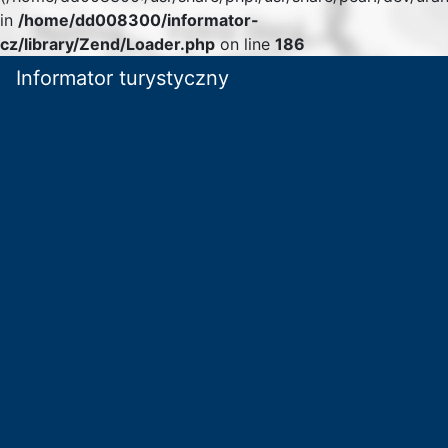
in
/home/dd008300/informator-
cz/library/Zend/Loader.php
on line
186
Informator turystyczny