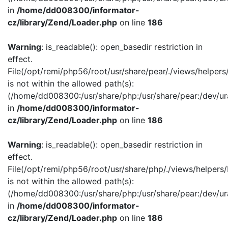
in
/home/dd008300/informator-
cz/library/Zend/Loader.php
on line
186
Warning
: is_readable(): open_basedir restriction in
effect.
File(/opt/remi/php56/root/usr/share/pear/./views/helper
is not within the allowed path(s):
(/home/dd008300:/usr/share/php:/usr/share/pear:/dev/ur
in
/home/dd008300/informator-
cz/library/Zend/Loader.php
on line
186
Warning
: is_readable(): open_basedir restriction in
effect.
File(/opt/remi/php56/root/usr/share/php/./views/helpers
is not within the allowed path(s):
(/home/dd008300:/usr/share/php:/usr/share/pear:/dev/ur
in
/home/dd008300/informator-
cz/library/Zend/Loader.php
on line
186