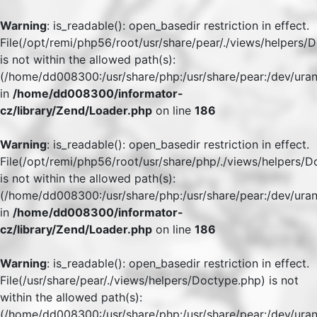
Warning
: is_readable(): open_basedir restriction in effect.
File(/opt/remi/php56/root/usr/share/pear/./views/helpers/
is not within the allowed path(s):
(/home/dd008300:/usr/share/php:/usr/share/pear:/dev/uran
in
/home/dd008300/informator-
cz/library/Zend/Loader.php
on line
186
Warning
: is_readable(): open_basedir restriction in effect.
File(/opt/remi/php56/root/usr/share/php/./views/helpers/
is not within the allowed path(s):
(/home/dd008300:/usr/share/php:/usr/share/pear:/dev/uran
in
/home/dd008300/informator-
cz/library/Zend/Loader.php
on line
186
Warning
: is_readable(): open_basedir restriction in effect.
File(/usr/share/pear/./views/helpers/Doctype.php) is not
within the allowed path(s):
(/home/dd008300:/usr/share/php:/usr/share/pear:/dev/uran